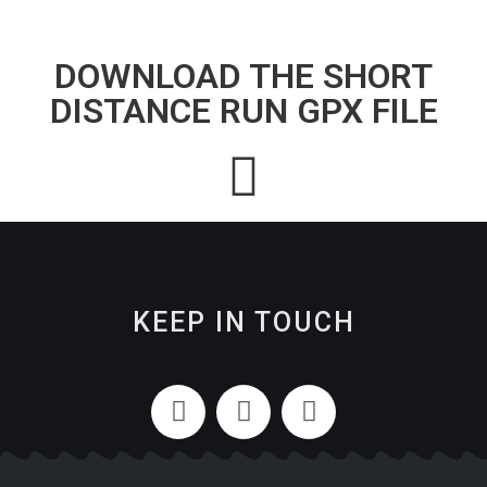
DOWNLOAD THE SHORT
DISTANCE RUN GPX FILE
KEEP IN TOUCH