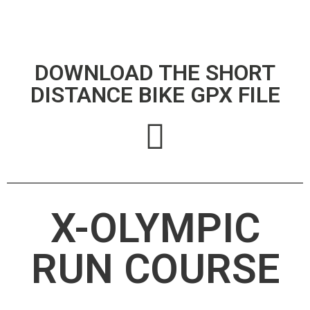
DOWNLOAD THE SHORT
DISTANCE BIKE GPX FILE
X-OLYMPIC
RUN COURSE