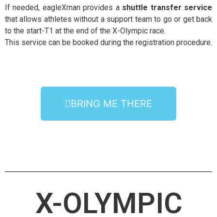
If needed, eagleXman provides a
shuttle transfer service
that allows athletes without a support team to go or get back
to the start-T1 at the end of the X-Olympic race.
This service can be booked during the registration procedure.
BRING ME THERE
X-OLYMPIC