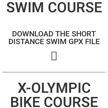
SWIM COURSE
DOWNLOAD THE SHORT
DISTANCE SWIM GPX FILE
X-OLYMPIC
BIKE COURSE