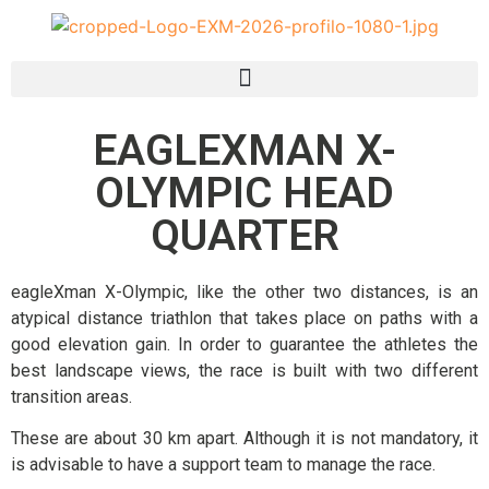
EAGLEXMAN X-
OLYMPIC HEAD
QUARTER
eagleXman X-Olympic, like the other two distances, is an
atypical distance triathlon that takes place on paths with a
good elevation gain. In order to guarantee the athletes the
best landscape views, the race is built with two different
transition areas.
These are about 30 km apart. Although it is not mandatory, it
is advisable to have a support team to manage the race.