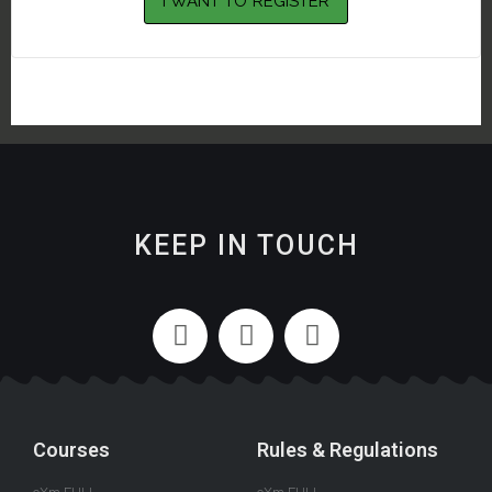
KEEP IN TOUCH
Courses
Rules & Regulations