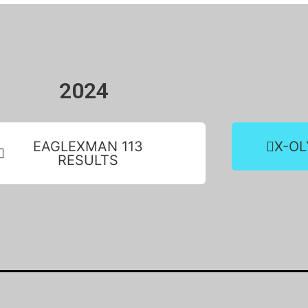
2024
EAGLEXMAN 113
X-OL
RESULTS