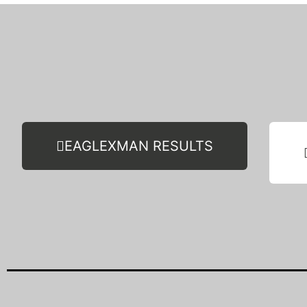
EAGLEXMAN RESULTS