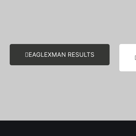
EAGLEXMAN RESULTS