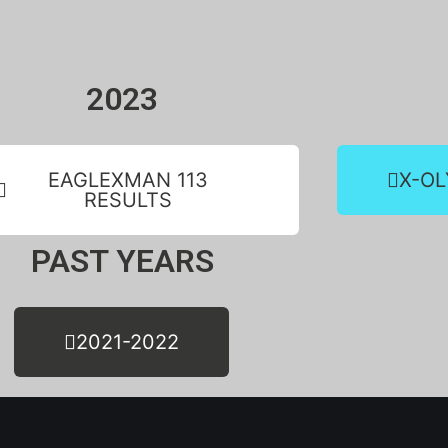
2023
EAGLEXMAN 113
X-OL
RESULTS
PAST YEARS
2021-2022