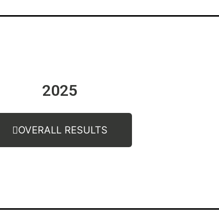
2025
OVERALL RESULTS