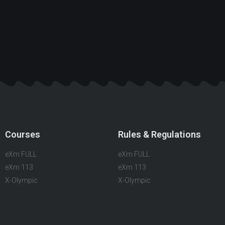
Courses
Rules & Regulations
eXm FULL
eXm FULL
eXm 113
eXm 113
X-Olympic
X-Olympic