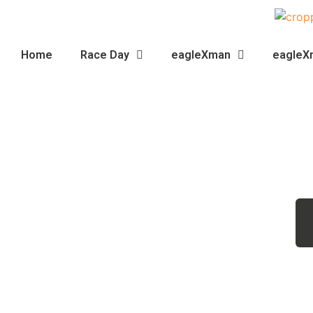
Home
Race Day
eagleXman
eagleX