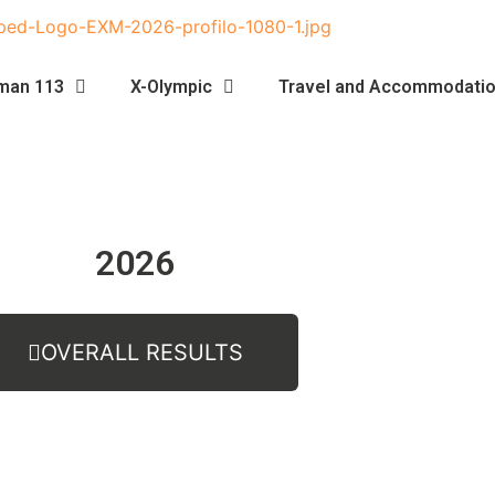
man 113
X-Olympic
Travel and Accommodati
2026
OVERALL RESULTS