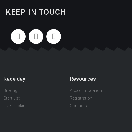
KEEP IN TOUCH
Race day
Resources
Briefing
Accommodation
Start List
Registration
Live Tracking
Contacts