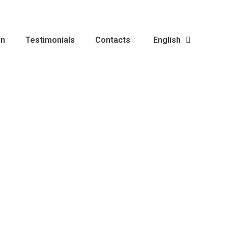
on
Testimonials
Contacts
English