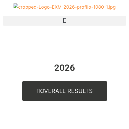
2026
OVERALL RESULTS