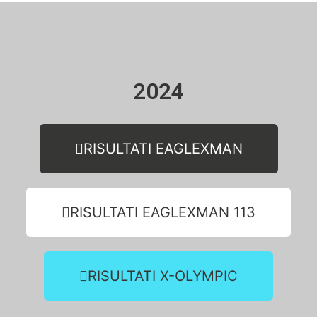
2024
RISULTATI EAGLEXMAN
RISULTATI EAGLEXMAN 113
RISULTATI X-OLYMPIC