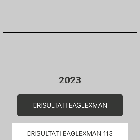
2023
RISULTATI EAGLEXMAN
RISULTATI EAGLEXMAN 113