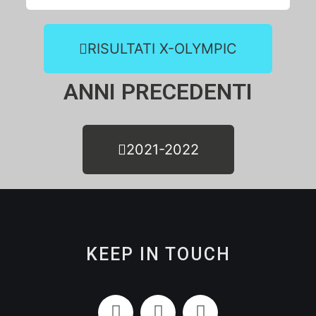
RISULTATI X-OLYMPIC
ANNI PRECEDENTI
2021-2022
KEEP IN TOUCH