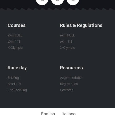
Courses
Rules & Regulations
eXm FULL
eXm FULL
eXm 113
eXm 113
X-Olympic
X-Olympic
Race day
Resources
Briefing
Accommodation
Start List
Registration
Live Tracking
Contacts
English
Italiano