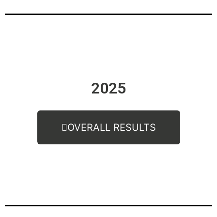
2025
OVERALL RESULTS